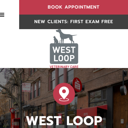
(OPENS IN
BOOK APPOINTMENT
BOOK APPOINTMENT
NEW CLIENTS: FIRST EXAM FREE
NEW CLIENTS
WEST LOOP