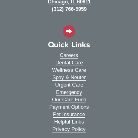
(opens in a new wi
Chicago,
IL
60611
(312) 766-5959
Quick Links
Careers
Dental Care
Wellness Care
Spay & Neuter
Urgent Care
Emergency
Our Care Fund
Payment Options
Pet Insurance
Helpful Links
Privacy Policy