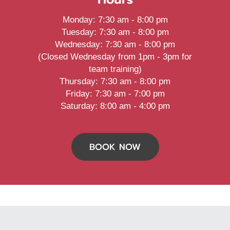
Monday
:
7:30 am
-
8:00 pm
Tuesday
:
7:30 am
-
8:00 pm
Wednesday
:
7:30 am
-
8:00 pm
(Closed Wednesday from 1pm - 3pm for
team training)
Thursday
:
7:30 am
-
8:00 pm
Friday
:
7:30 am
-
7:00 pm
Saturday
:
8:00 am
-
4:00 pm
BOOK NOW