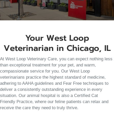
Your West Loop
Veterinarian in Chicago, IL
At West Loop Veterinary Care, you can expect nothing less
than exceptional treatment for your pet, and warm,
compassionate service for you. Our West Loop
veterinarians practice the highest standard of medicine,
adhering to AAHA guidelines and Fear Free techniques to
deliver a consistently outstanding experience in every
situation. Our animal hospital is also a Certified Cat
Friendly Practice, where our feline patients can relax and
receive the care they need to truly thrive.