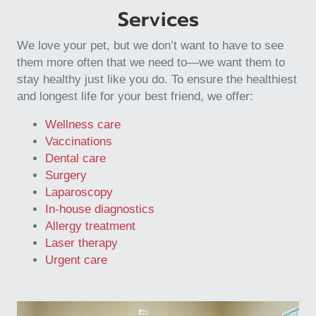
Services
We love your pet, but we don’t want to have to see
them more often that we need to—we want them to
stay healthy just like you do. To ensure the healthiest
and longest life for your best friend, we offer:
Wellness care
Vaccinations
Dental care
Surgery
Laparoscopy
In-house diagnostics
Allergy treatment
Laser therapy
Urgent care