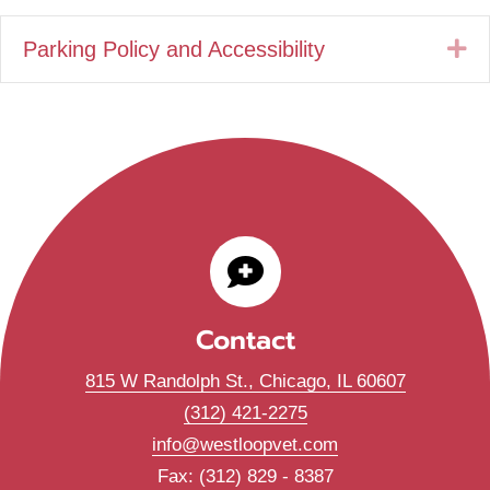
Parking Policy and Accessibility
E
Contact
(opens in
815 W Randolph St.
,
Chicago,
IL
60607
(312) 421-2275
info@westloopvet.com
Fax: (312) 829 - 8387