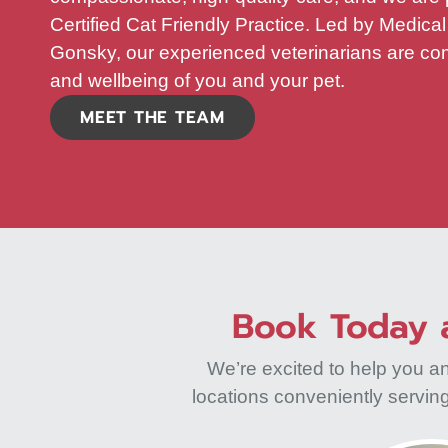
Certified Cat Friendly Practice. Led by Medical
Gonsky, our experienced veterinarians are com
and wellbeing of you and your pet.
MEET THE TEAM
Book Today a
We’re excited to help you a
locations conveniently servi