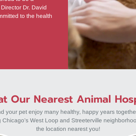
 Director Dr. David
mitted to the health
t Our Nearest Animal Hosp
nd your pet enjoy many healthy, happy years togethe
ng Chicago’s West Loop and Streeterville neighborho
the location nearest you!