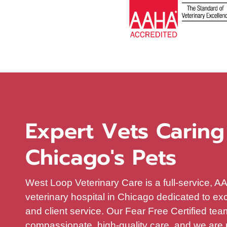
Expert Vets Caring
Chicago's Pets
West Loop Veterinary Care is a full-service, 
veterinary hospital in Chicago dedicated to ex
and client service. Our Fear Free Certified te
compassionate, high-quality care, and we are 