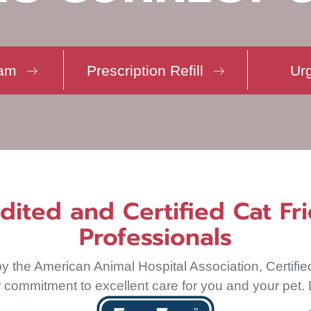
(opens in a 
eam
Prescription Refill
Ur
ted and Certified Cat Fri
Professionals
y the American Animal Hospital Association, Certifie
commitment to excellent care for you and your pet. D