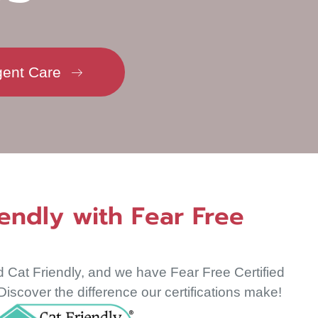
new window)
gent Care
endly with Fear Free
d Cat Friendly, and we have Fear Free Certified
iscover the difference our certifications make!