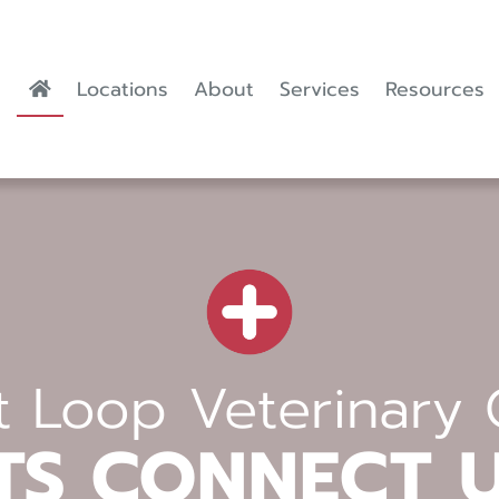
Locations
About
Services
Resources
 Loop Veterinary 
TS CONNECT 