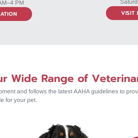
Saturd
 AM–4 PM
VISIT
CATION
r Wide Range of Veterina
nt and follows the latest AAHA guidelines to provid
le for your pet.