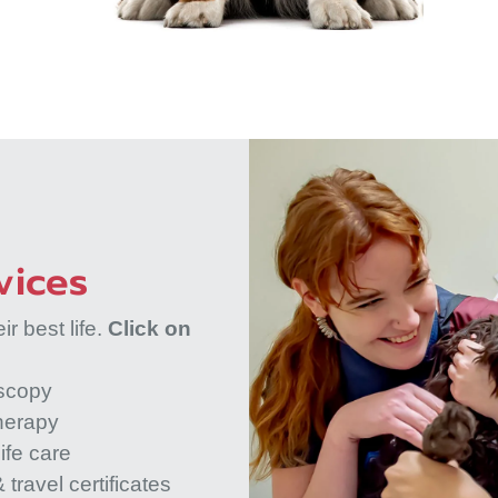
vices
r best life.
Click on
scopy
herapy
ife care
 travel certificates