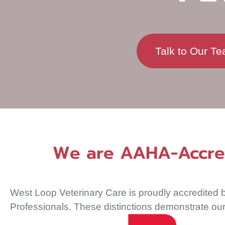
Talk to Our T
We are AAHA-Accredi
West Loop Veterinary Care is proudly accredited b
Professionals. These distinctions demonstrate our 