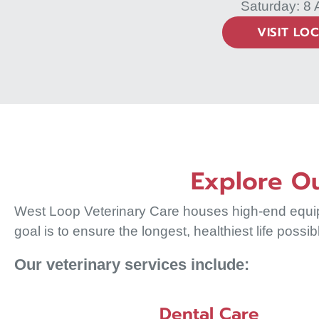
Saturday: 8
VISIT LO
Explore Ou
West Loop Veterinary Care houses high-end equipme
goal is to ensure the longest, healthiest life possib
Our veterinary services include:
Dental Care