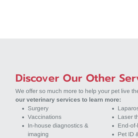
Discover Our Other Ser
We offer so much more to help your pet live thei
our veterinary services to learn more:
Surgery
Laparo
Vaccinations
Laser t
In-house diagnostics &
End-of-l
imaging
Pet ID &