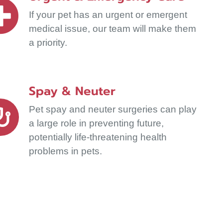
If your pet has an urgent or emergent
medical issue, our team will make them
a priority.
Spay & Neuter
Pet spay and neuter surgeries can play
a large role in preventing future,
potentially life-threatening health
problems in pets.