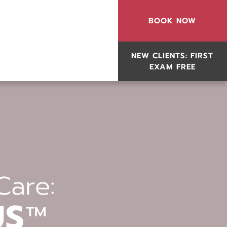
BOOK NOW
NEW CLIENTS: FIRST
EXAM FREE
Care:
US
™