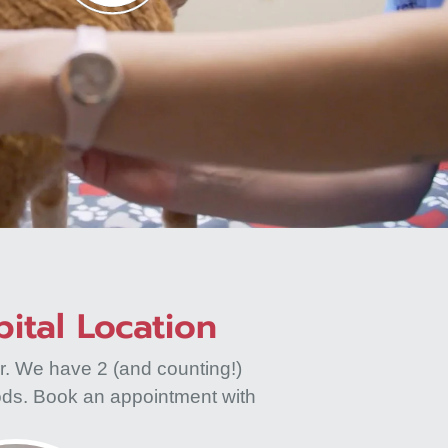
ital Location
r. We have 2 (and counting!)
ods. Book an appointment with