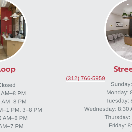
Loop
Stree
(312) 766-5959
Sunday
Closed
Monday: 
0 AM–8 PM
Tuesday:
0 AM–8 PM
Wednesday: 8:30
M–1 PM, 3–8 PM
Thursday:
30 AM–8 PM
Friday: 
0 AM–7 PM