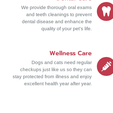
We provide thorough oral exams
and teeth cleanings to prevent
dental disease and enhance the
quality of your pet’s life.
Wellness Care
Dogs and cats need regular
checkups just like us so they can
stay protected from illness and enjoy
excellent health year after year.