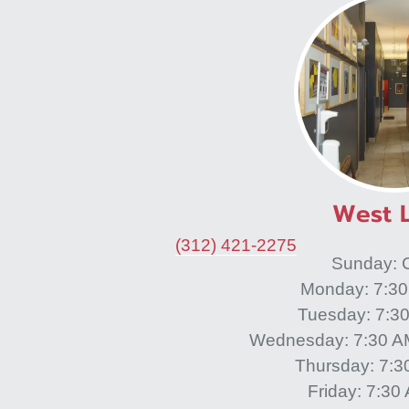
West 
(312) 421-2275
Sunday: 
Monday: 7:3
Tuesday: 7:3
Wednesday: 7:30 A
Thursday: 7:
Friday: 7:3