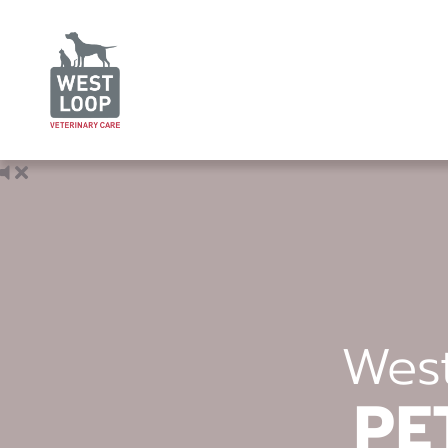
West
PE