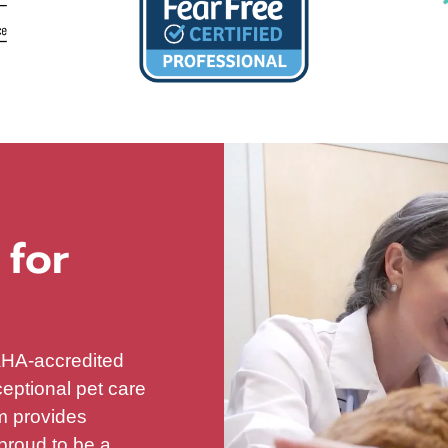
 for
AAHA-accredited
ceptional pet care
am provides
proud to be a