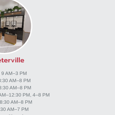
terville
: 9 AM–3 PM
8:30 AM–8 PM
 8:30 AM–8 PM
 AM–12:30 PM, 4–8 PM
 8:30 AM–8 PM
8:30 AM–7 PM