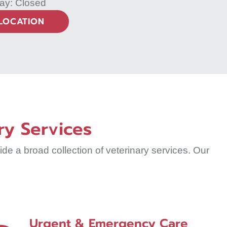
ay: Closed
 LOCATION
ry Services
e a broad collection of veterinary services. Our
Urgent & Emergency Care