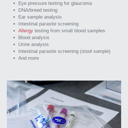
Eye pressure testing for glaucoma
DNA/breed testing
Ear sample analysis
Intestinal parasite screening
Allergy
testing from small blood samples
Blood analysis
Urine analysis
Intestinal parasite screening (stool sample)
And more