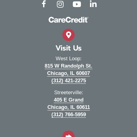
(opens in a new window)
(opens in a new window)
(opens in a new window)
(opens in a new wind
Open up link to facebook
Open up link to instagram
Open up link to youtube
Open up link to linked
Visit Us
West Loop:
815 W Randolph St.
(opens in a new wi
Chicago,
IL
60607
(312) 421-2275
Streeterville:
405 E Grand
(opens in a new wi
Chicago,
IL
60611
(312) 766-5959