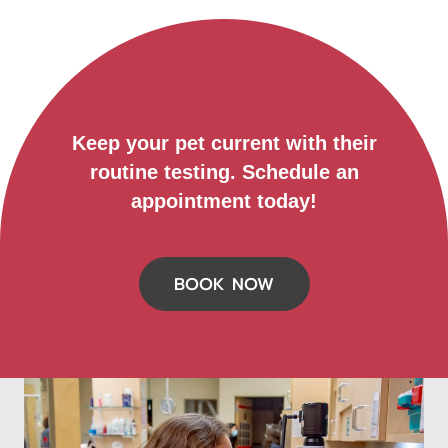
Keep your pet current with their
routine testing. Schedule an
appointment today!
BOOK NOW