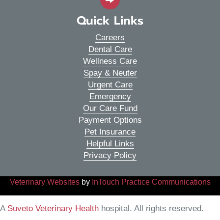
Quick Links
Careers
Dental Care
Wellness Care
Spay & Neuter
Urgent Care
Emergency
Our Care Fund
Payment Options
Pet Insurance
Helpful Links
Privacy Policy
(opens in a new window)
(o
Veterinary Websites
by
InTouch Practice Communications
(opens in a new window)
A
Suveto Veterinary Health
hospital. All rights reserved.