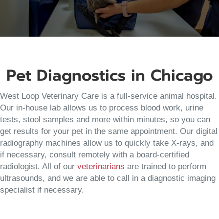
Pet Diagnostics in Chicago
West Loop Veterinary Care is a full-service animal hospital.
Our in-house lab allows us to process blood work, urine
tests, stool samples and more within minutes, so you can
get results for your pet in the same appointment. Our digital
radiography machines allow us to quickly take X-rays, and
if necessary, consult remotely with a board-certified
radiologist. All of our
veterinarians
are trained to perform
ultrasounds, and we are able to call in a diagnostic imaging
specialist if necessary.