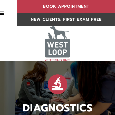
(OPENS IN
BOOK APPOINTMENT
BOOK APPOINTMENT
NEW CLIENTS: FIRST EXAM FREE
NEW CLIENTS
DIAGNOSTICS