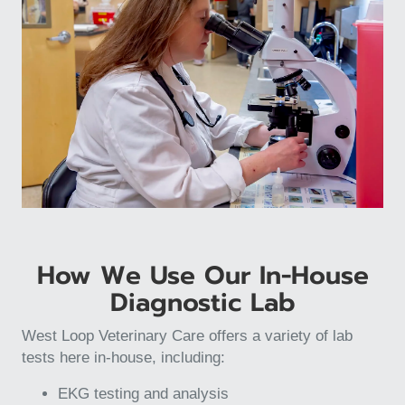
How We Use Our In-House
Diagnostic Lab
West Loop Veterinary Care offers a variety of lab
tests here in-house, including:
EKG testing and analysis