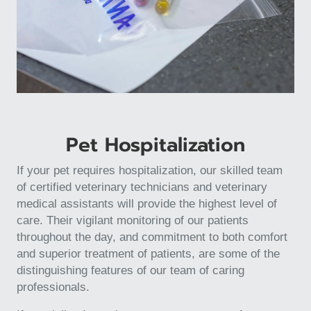
Pet Hospitalization
If your pet requires hospitalization, our skilled team
of certified veterinary technicians and veterinary
medical assistants will provide the highest level of
care. Their vigilant monitoring of our patients
throughout the day, and commitment to both comfort
and superior treatment of patients, are some of the
distinguishing features of our team of caring
professionals.