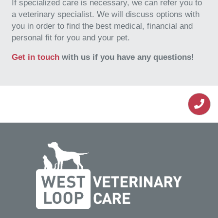
If specialized care is necessary, we can refer you to
a veterinary specialist. We will discuss options with
you in order to find the best medical, financial and
personal fit for you and your pet.
Get in touch
with us if you have any questions!