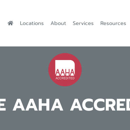
Locations
About
Services
Resources
E AAHA ACCRE