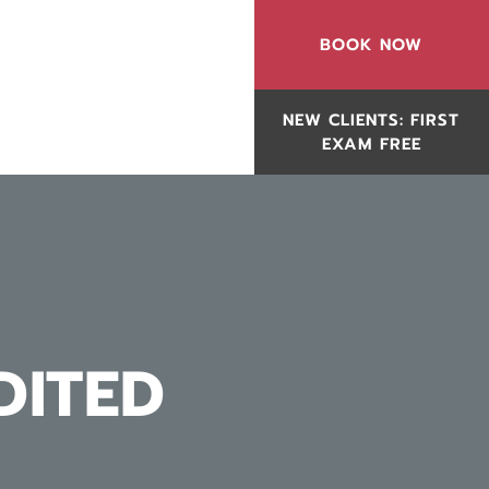
BOOK NOW
NEW CLIENTS: FIRST
EXAM FREE
DITED