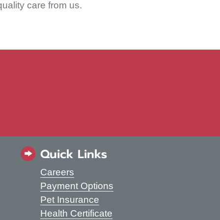
quality care from us.
 WINDOW)
Quick Links
Careers
s in a new window)
Payment Options
Pet Insurance
Health Certificate