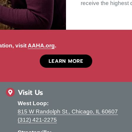
receive the highest 
(opens in a new window)
tion, visit
AAHA.org
.
(OPENS IN A NEW
LEARN MORE
Visit Us
West Loop:
(open
815 W Randolph St.
,
Chicago,
IL
60607
(312) 421-2275
indow)
kedin