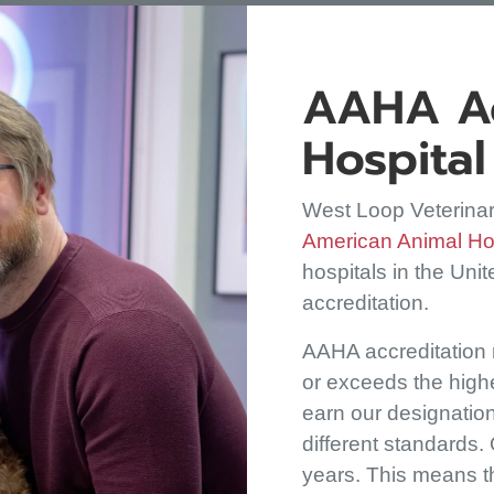
AAHA Ac
Hospital
West Loop Veterinar
American Animal Hos
hospitals in the Uni
accreditation.
AAHA accreditation
or exceeds the highe
earn our designatio
different standards.
years. This means th