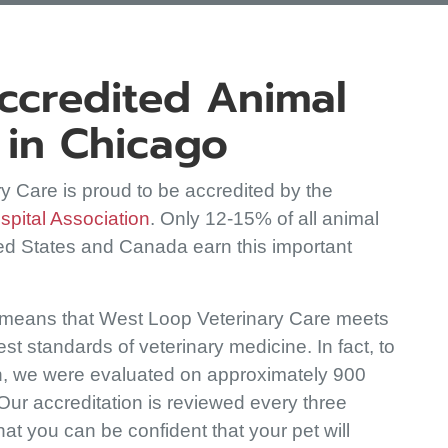
credited Animal
 in Chicago
y Care is proud to be accredited by the
(opens in a new window)
pital Association
. Only 12-15% of all animal
ted States and Canada earn this important
 means that West Loop Veterinary Care meets
st standards of veterinary medicine. In fact, to
n, we were evaluated on approximately 900
 Our accreditation is reviewed every three
at you can be confident that your pet will