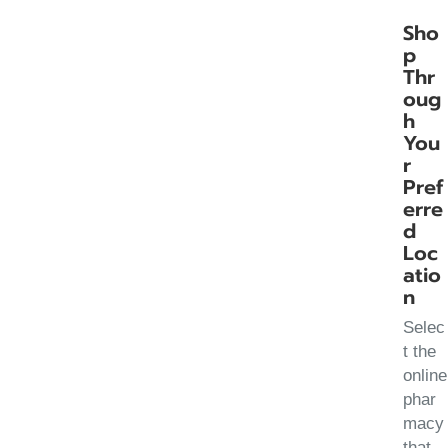
Sho
p
Thr
oug
h
You
r
Pref
erre
d
Loc
atio
n
Selec
t the
online
phar
macy
that