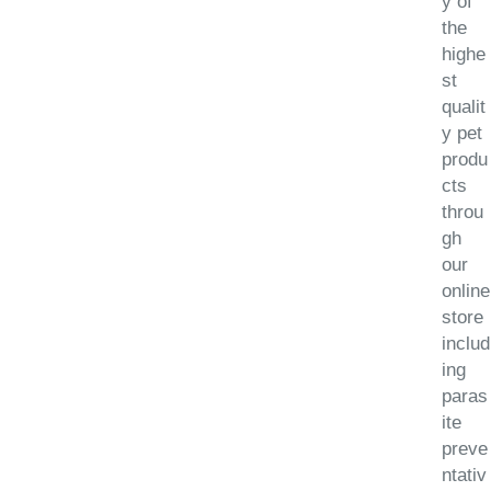
y of
the
highe
st
qualit
y pet
produ
cts
throu
gh
our
online
store
includ
ing
paras
ite
preve
ntativ