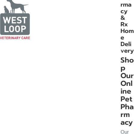
rma
cy
&
Rx
Hom
e
Deli
very
Sho
p
Our
Onl
ine
Pet
Pha
rm
acy
Our