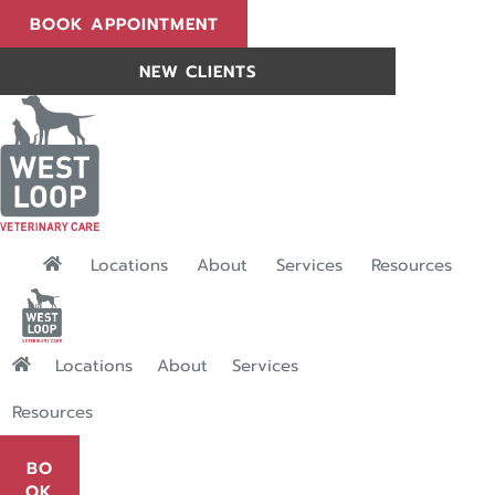
(OPENS IN A NEW WINDOW)
BOOK APPOINTMENT
BOOK APPOINTMENT
NEW CLIENTS
NEW CLIENTS
"Services": submen
Locations
About
Services
Resources
"Services": submenu
Locations
About
Services
Resources
BO
OK