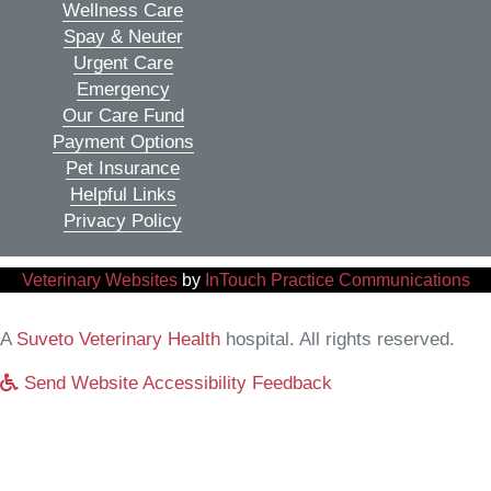
Wellness Care
Spay & Neuter
Urgent Care
Emergency
Our Care Fund
Payment Options
Pet Insurance
Helpful Links
Privacy Policy
(opens in a new window)
(o
Veterinary Websites
by
InTouch Practice Communications
(opens in a new window)
A
Suveto Veterinary Health
hospital. All rights reserved.
Send Website Accessibility Feedback