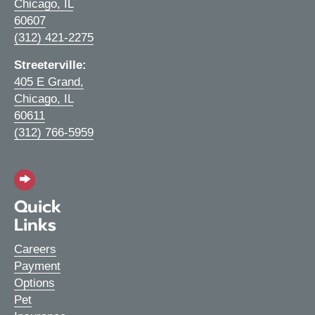
Chicago,
IL
(opens in a new window)
60607
(312) 421-2275
Streeterville:
405 E Grand
,
Chicago,
IL
(opens in a new window)
60611
(312) 766-5959
Quick
Links
Careers
Payment
Options
Pet