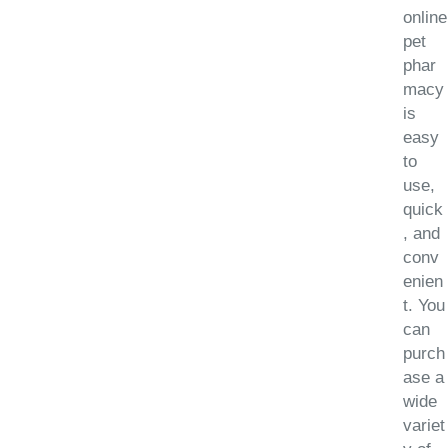
online
pet
phar
macy
is
easy
to
use,
quick
, and
conv
enien
t. You
can
purch
ase a
wide
variet