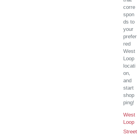
corre
spon
ds to
your
prefer
red
West
Loop
locati
on,
and
start
shop
ping!
West
(
Loop
Street