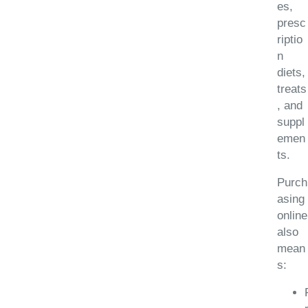
es,
presc
riptio
n
diets,
treats
, and
suppl
emen
ts.
Purch
asing
online
also
mean
s: