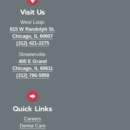
Visit Us
West Loop:
815 W Randolph St.
(opens in a new window)
Chicago,
IL
60607
(312) 421-2275
Streeterville:
405 E Grand
(opens in a new window)
Chicago,
IL
60611
(312) 766-5959
Quick Links
Careers
Dental Care