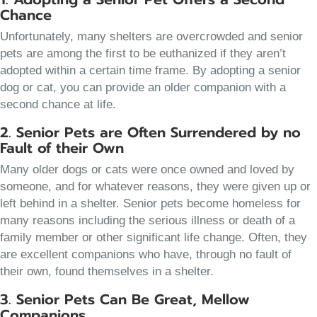
Chance
Unfortunately, many shelters are overcrowded and senior
pets are among the first to be euthanized if they aren’t
adopted within a certain time frame. By adopting a senior
dog or cat, you can provide an older companion with a
second chance at life.
2. Senior Pets are Often Surrendered by no
Fault of their Own
Many older dogs or cats were once owned and loved by
someone, and for whatever reasons, they were given up or
left behind in a shelter. Senior pets become homeless for
many reasons including the serious illness or death of a
family member or other significant life change. Often, they
are excellent companions who have, through no fault of
their own, found themselves in a shelter.
3. Senior Pets Can Be Great, Mellow
Companions