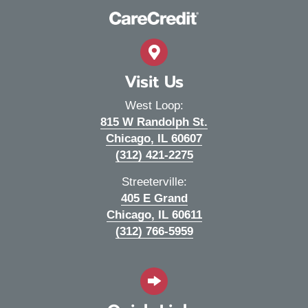
Visit Us
West Loop:
815 W Randolph St.
(opens in a new wi
Chicago,
IL
60607
(312) 421-2275
Streeterville:
405 E Grand
(opens in a new wi
Chicago,
IL
60611
(312) 766-5959