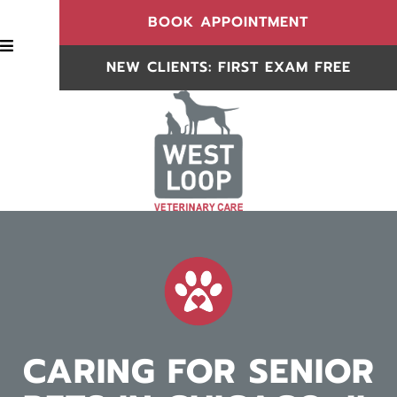
(OPENS IN
BOOK APPOINTMENT
BOOK APPOINTMENT
NEW CLIENTS: FIRST EXAM FREE
NEW CLIENTS
CARING FOR SENIOR