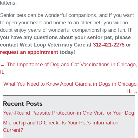
kittens.
Senior pets can be wonderful companions, and if you want
to open your heart and home to an older pet, you will no
doubt enjoy years of wonderful companionship and fun.
If
you have any questions about your senior pet, please
contact West Loop Veterinary Care at
312-421-2275
or
(opens in a new window)
request an appointment
today!
Posts
← The Importance of Dog and Cat Vaccinations in Chicago,
navigation
IL
What You Need to Know About Giardia in Dogs in Chicago,
IL →
Recent Posts
Year-Round Parasite Protection in One Visit for Your Dog
Microchip and ID Check: Is Your Pet’s Information
Current?