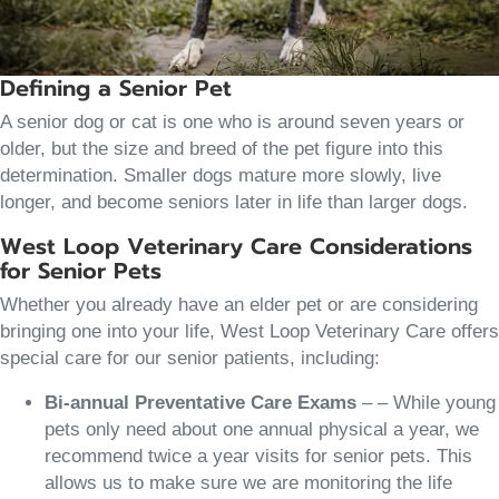
Defining a Senior Pet
A senior dog or cat is one who is around seven years or
older, but the size and breed of the pet figure into this
determination. Smaller dogs mature more slowly, live
longer, and become seniors later in life than larger dogs.
West Loop Veterinary Care Considerations
for Senior Pets
Whether you already have an elder pet or are considering
bringing one into your life, West Loop Veterinary Care offers
special care for our senior patients, including:
Bi-annual Preventative Care Exams
– – While young
pets only need about one annual physical a year, we
recommend twice a year visits for senior pets. This
allows us to make sure we are monitoring the life