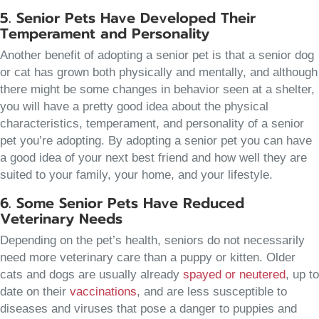
5. Senior Pets Have Developed Their
Temperament and Personality
Another benefit of adopting a senior pet is that a senior dog
or cat has grown both physically and mentally, and although
there might be some changes in behavior seen at a shelter,
you will have a pretty good idea about the physical
characteristics, temperament, and personality of a senior
pet you’re adopting. By adopting a senior pet you can have
a good idea of your next best friend and how well they are
suited to your family, your home, and your lifestyle.
6. Some Senior Pets Have Reduced
Veterinary Needs
Depending on the pet’s health, seniors do not necessarily
need more veterinary care than a puppy or kitten. Older
cats and dogs are usually already
spayed or neutered
, up to
date on their
vaccinations
, and are less susceptible to
diseases and viruses that pose a danger to puppies and