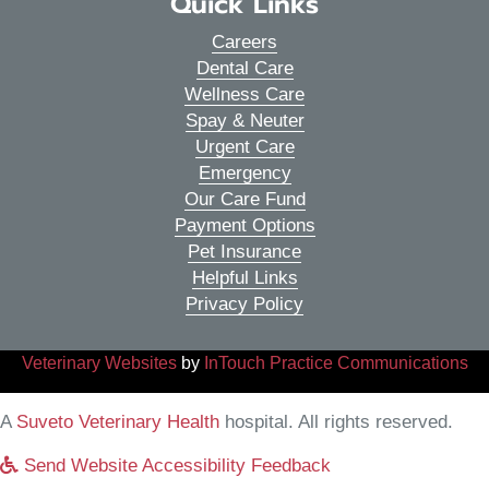
Quick Links
Careers
Dental Care
Wellness Care
Spay & Neuter
Urgent Care
Emergency
Our Care Fund
Payment Options
Pet Insurance
Helpful Links
Privacy Policy
(opens in a new window)
(o
Veterinary Websites
by
InTouch Practice Communications
(opens in a new window)
A
Suveto Veterinary Health
hospital. All rights reserved.
Send Website Accessibility Feedback