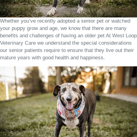
Whether you’ve recently adopted a senior pet or watched
your puppy grow and age, we know that there are many
benefits and challenges of having an older pet At West Loop
Veterinary Care we understand the special considerations
our senior patients require to ensure that they live out their
mature years with good health and happiness.