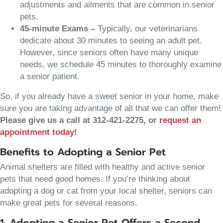
adjustments and ailments that are common in senior
pets.
45-minute Exams –
Typically, our veterinarians
dedicate about 30 minutes to seeing an adult pet.
However, since seniors often have many unique
needs, we schedule 45 minutes to thoroughly examine
a senior patient.
So, if you already have a sweet senior in your home, make
sure you are taking advantage of all that we can offer them!
Please give us a call at 312-421-2275, or
request an
(opens in a new window)
appointment today
!
Benefits to Adopting a Senior Pet
Animal shelters are filled with healthy and active senior
pets that need good homes. If you’re thinking about
adopting a dog or cat from your local shelter, seniors can
make great pets for several reasons.
1. Adopting a Senior Pet Offers a Second