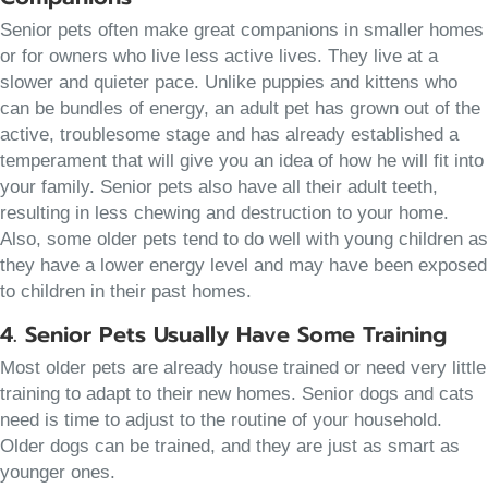
Senior pets often make great companions in smaller homes
or for owners who live less active lives. They live at a
slower and quieter pace. Unlike puppies and kittens who
can be bundles of energy, an adult pet has grown out of the
active, troublesome stage and has already established a
temperament that will give you an idea of how he will fit into
your family. Senior pets also have all their adult teeth,
resulting in less chewing and destruction to your home.
Also, some older pets tend to do well with young children as
they have a lower energy level and may have been exposed
to children in their past homes.
4. Senior Pets Usually Have Some Training
Most older pets are already house trained or need very little
training to adapt to their new homes. Senior dogs and cats
need is time to adjust to the routine of your household.
Older dogs can be trained, and they are just as smart as
younger ones.