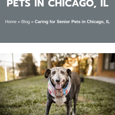
PETS IN CHICAGO, IL
Home
»
Blog
»
Caring for Senior Pets in Chicago, IL