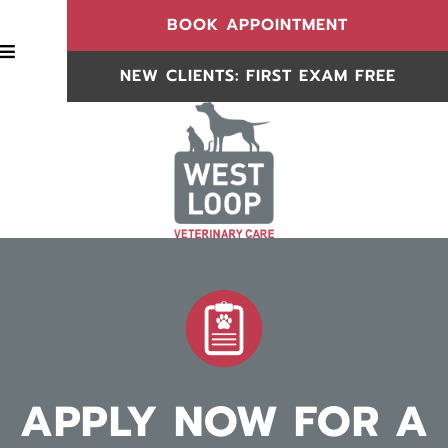
(OPENS IN
BOOK APPOINTMENT
BOOK APPOINTMENT
NEW CLIENTS: FIRST EXAM FREE
NEW CLIENTS
APPLY NOW FOR A