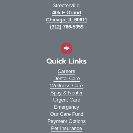
Streeterville:
405 E Grand
(opens in a new wi
Chicago,
IL
60611
(312) 766-5959
Quick Links
Careers
Dental Care
Wellness Care
Spay & Neuter
Urgent Care
Emergency
Our Care Fund
Payment Options
Pet Insurance