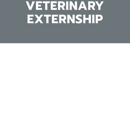
VETERINARY
EXTERNSHIP