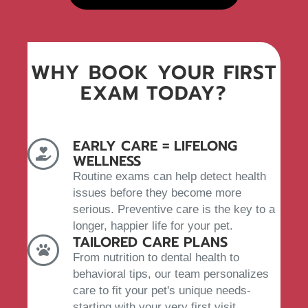
WHY BOOK YOUR FIRST
EXAM TODAY?
Secondary Title
EARLY CARE = LIFELONG
WELLNESS
Routine exams can help detect health
issues before they become more
serious. Preventive care is the key to a
longer, happier life for your pet.
TAILORED CARE PLANS
From nutrition to dental health to
behavioral tips, our team personalizes
care to fit your pet's unique needs-
starting with your very first visit.