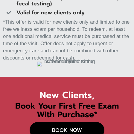
fecal testing)
Valid for new clients only
*This offer is valid for new clients only and limited to one
free wellness exam per household. To redeem, at least
one additional medical service must be purchased at the
time of the visit. Offer does not apply to urgent or
emergency care and cannot be combined with other
discounts or redeemed for cash.
New Clients,
Book Your First Free Exam
With Purchase*
BOOK NOW