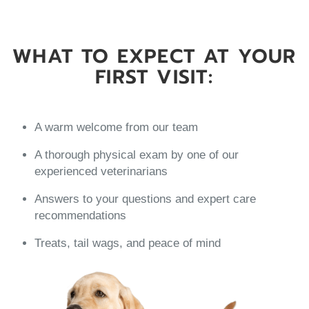
WHAT TO EXPECT AT YOUR
FIRST VISIT:
A warm welcome from our team
A thorough physical exam by one of our
experienced veterinarians
Answers to your questions and expert care
recommendations
Treats, tail wags, and peace of mind