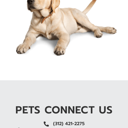
PETS CONNECT US
(312) 421-2275