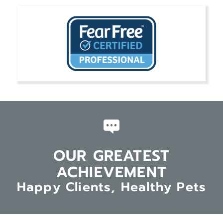
OUR GREATEST
ACHIEVEMENT
Happy Clients, Healthy Pets