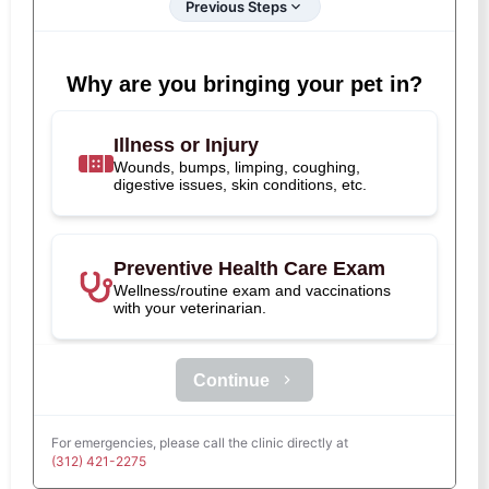
Previous Steps
Why are you bringing your pet in?
Illness or Injury
Wounds, bumps, limping, coughing,
digestive issues, skin conditions, etc.
Preventive Health Care Exam
Wellness/routine exam and vaccinations
with your veterinarian.
Continue
For emergencies, please call the clinic directly at
(312) 421-2275