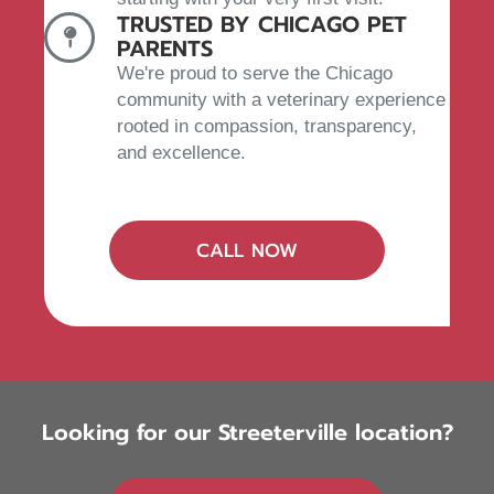
TRUSTED BY CHICAGO PET
PARENTS
We're proud to serve the Chicago
community with a veterinary experience
rooted in compassion, transparency,
and excellence.
(OPENS IN A NEW W
CALL NOW
Looking for our Streeterville location?