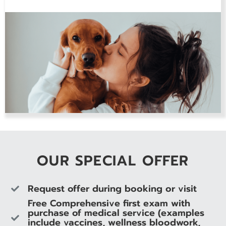
OUR SPECIAL OFFER
Request offer during booking or visit
Free Comprehensive first exam with
purchase of medical service (examples
include vaccines, wellness bloodwork,