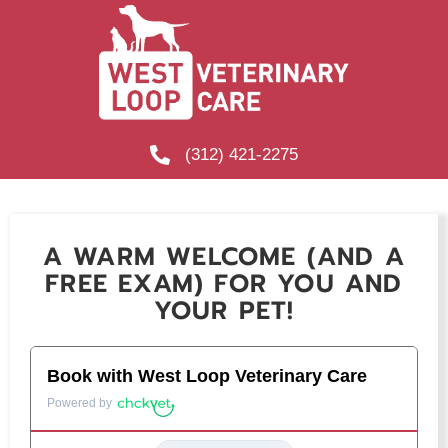
(312) 421-2275
A WARM WELCOME (AND A
FREE EXAM) FOR YOU AND
YOUR PET!
Secondary Title
Book with West Loop Veterinary Care
Powered by