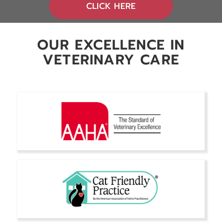
(OPENS IN A NEW 
CLICK HERE
OUR EXCELLENCE IN
VETERINARY CARE
Secondary Title