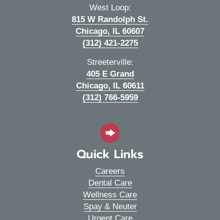
West Loop:
815 W Randolph St.
(opens in a new wi
Chicago,
IL
60607
(312) 421-2275
Streeterville:
405 E Grand
(opens in a new wi
Chicago,
IL
60611
(312) 766-5959
Quick Links
Careers
Dental Care
Wellness Care
Spay & Neuter
Urgent Care