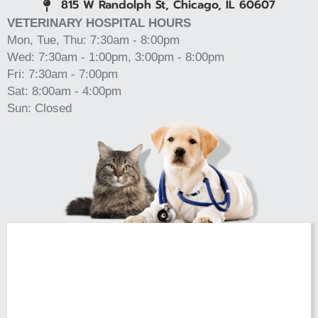
815 W Randolph St, Chicago, IL 60607
(opens in a new window)
VETERINARY HOSPITAL HOURS
Mon, Tue, Thu: 7:30am - 8:00pm
Wed: 7:30am - 1:00pm, 3:00pm - 8:00pm
Fri: 7:30am - 7:00pm
Sat: 8:00am - 4:00pm
Sun: Closed