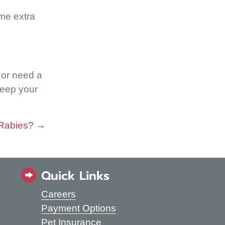
ome extra
s or need a
keep your
 Rabies? →
Quick Links
Careers
s in a new window)
Payment Options
Pet Insurance