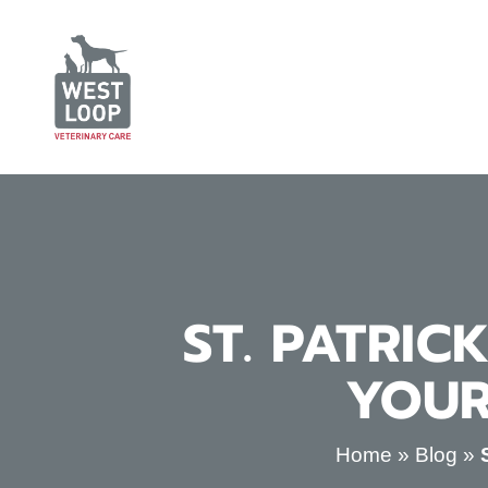
ST. PATRIC
YOUR
Home
»
Blog
»