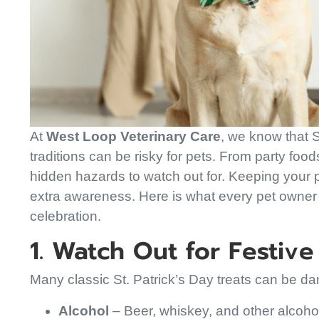
At
West Loop Veterinary Care
, we know that S
traditions can be risky for pets. From party foo
hidden hazards to watch out for. Keeping your pe
extra awareness. Here is what every pet owner
celebration.
1. Watch Out for Festiv
Many classic St. Patrick’s Day treats can be d
Alcohol
– Beer, whiskey, and other alcohol