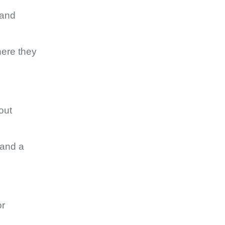
 and
here they
out
 and a
or