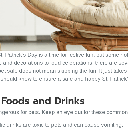
t. Patrick’s Day is a time for festive fun, but some ho
ds and decorations to loud celebrations, there are sev
t safe does not mean skipping the fun. It just takes a
 should know to ensure a safe and happy St. Patrick
e Foods and Drinks
angerous for pets. Keep an eye out for these commo
ic drinks are toxic to pets and can cause vomiting,