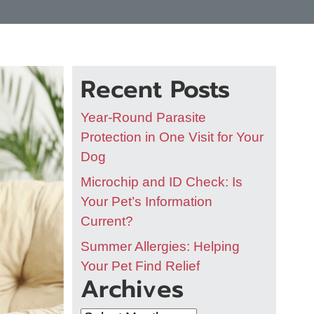
Recent Posts
Year-Round Parasite
Protection in One Visit for Your
Dog
Microchip and ID Check: Is
Your Pet’s Information
Current?
Summer Allergies: Helping
Your Pet Find Relief
Archives