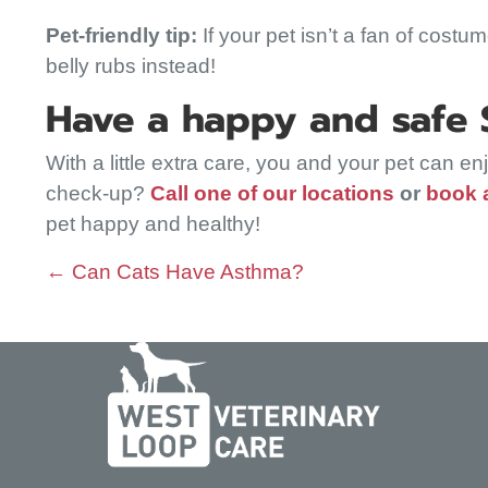
Pet-friendly tip:
If your pet isn’t a fan of costu
belly rubs instead!
Have a happy and safe St
With a little extra care, you and your pet can e
check-up?
Call one of our locations
or
book 
pet happy and healthy!
Posts
← Can Cats Have Asthma?
navigation