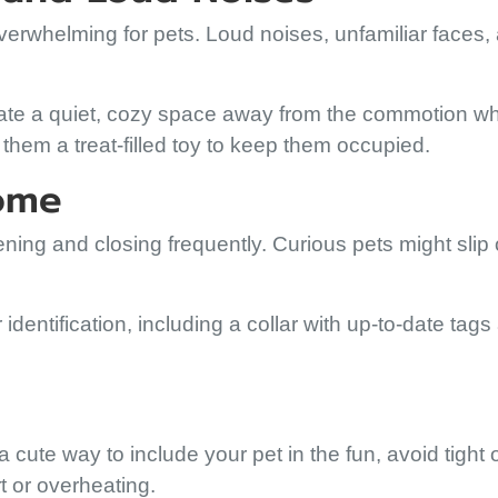
verwhelming for pets. Loud noises, unfamiliar faces,
eate a quiet, cozy space away from the commotion w
 them a treat-filled toy to keep them occupied.
Home
ening and closing frequently. Curious pets might slip 
dentification, including a collar with up-to-date tags
 cute way to include your pet in the fun, avoid tight 
t or overheating.