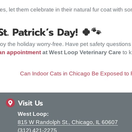
mes, let them celebrate in their natural fur coat with s
. Patrick’s Day!
🍀🐾
njoy the holiday worry-free. Have pet safety question
an appointment
at West Loop Veterinary Care
to 
Can Indoor Cats in Chicago Be Exposed to
Visit Us
West Loop:
(open
815 W Randolph St.
,
Chicago,
IL
60607
(312) 421-2275