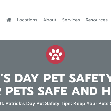
Locations
About
Services
Resources
K’S DAY PET SAFETY
 PETS SAFE AND 
St. Patrick’s Day Pet Safety Tips: Keep Your Pet