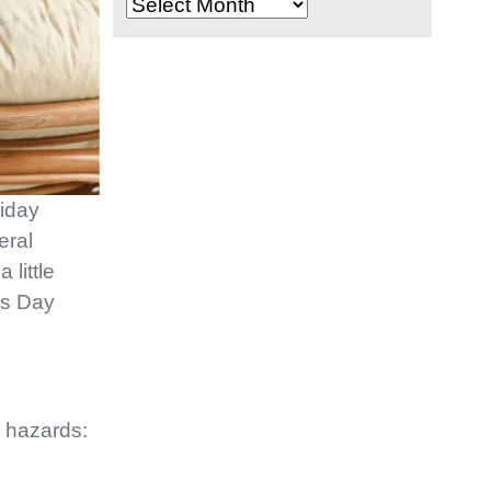
Archives
liday
eral
 little
’s Day
n hazards: