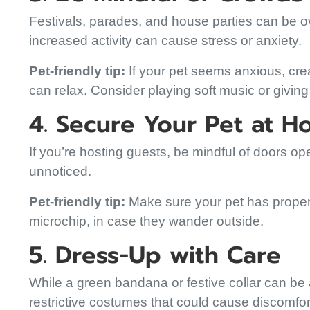
Festivals, parades, and house parties can be o
increased activity can cause stress or anxiety.
Pet-friendly tip:
If your pet seems anxious, cr
can relax. Consider playing soft music or giving
4. Secure Your Pet at 
If you’re hosting guests, be mindful of doors op
unnoticed.
Pet-friendly tip:
Make sure your pet has proper i
microchip, in case they wander outside.
5. Dress-Up with Care
While a green bandana or festive collar can be a
restrictive costumes that could cause discomfor