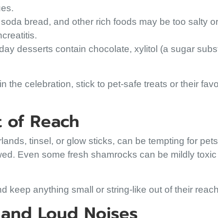
ues.
soda bread, and other rich foods may be too salty or 
reatitis.
ay desserts contain chocolate, xylitol (a sugar substi
n the celebration, stick to pet-safe treats or their favo
t of Reach
lands, tinsel, or glow sticks, can be tempting for pet
wed. Even some fresh shamrocks can be mildly toxic t
 keep anything small or string-like out of their reach
s and Loud Noises