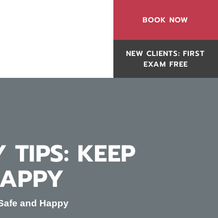
BOOK NOW
NEW CLIENTS: FIRST
EXAM FREE
 TIPS: KEEP
HAPPY
s Safe and Happy