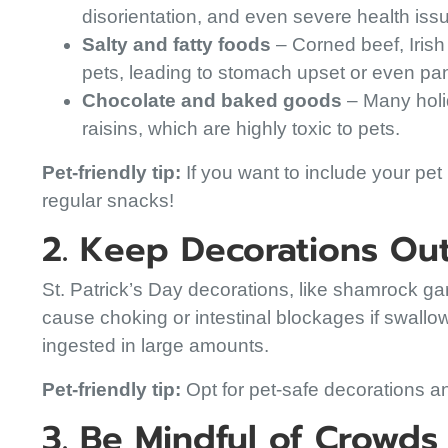
disorientation, and even severe health iss
Salty and fatty foods
– Corned beef, Irish 
pets, leading to stomach upset or even panc
Chocolate and baked goods
– Many holid
raisins, which are highly toxic to pets.
Pet-friendly tip:
If you want to include your pet i
regular snacks!
2. Keep Decorations Ou
St. Patrick’s Day decorations, like shamrock gar
cause choking or intestinal blockages if swallo
ingested in large amounts.
Pet-friendly tip:
Opt for pet-safe decorations and
3. Be Mindful of Crowd