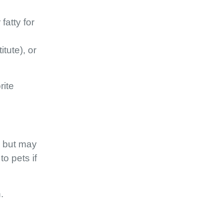
fatty for
tute), or
rite
s but may
o pets if
.