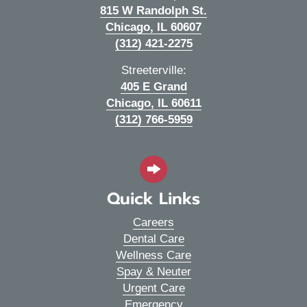
815 W Randolph St.
(opens in a new wi
Chicago,
IL
60607
(312) 421-2275
Streeterville:
405 E Grand
(opens in a new wi
Chicago,
IL
60611
(312) 766-5959
Quick Links
Careers
Dental Care
Wellness Care
Spay & Neuter
Urgent Care
Emergency