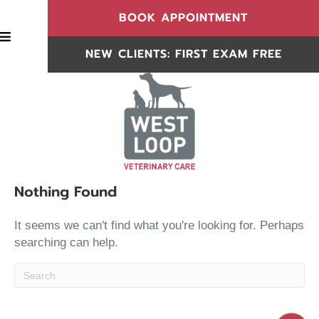
(OPENS IN
BOOK APPOINTMENT
BOOK APPOINTMENT
NEW CLIENTS: FIRST EXAM FREE
NEW CLIENTS
Nothing Found
It seems we can't find what you're looking for. Perhaps
searching can help.
Submit Search