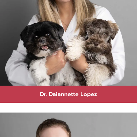
Dr. Daiannette Lopez