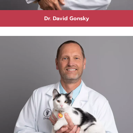
Dr. David Gonsky