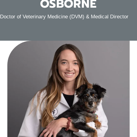
OSBORNE
Doctor of Veterinary Medicine (DVM) & Medical Director