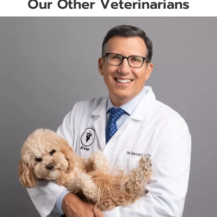
Our Other Veterinarians