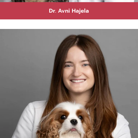
Dr. Avni Hajela