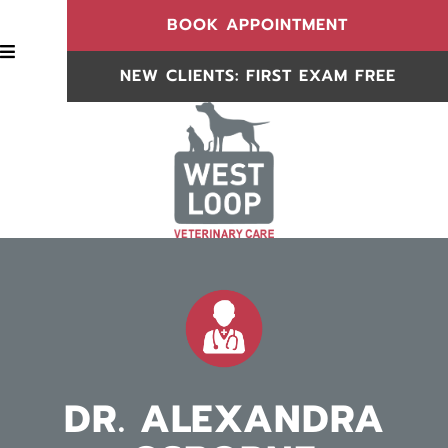
(OPENS IN
BOOK APPOINTMENT
BOOK APPOINTMENT
NEW CLIENTS: FIRST EXAM FREE
NEW CLIENTS
DR. ALEXANDRA