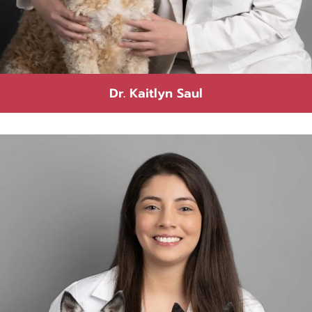
Dr. Kaitlyn Saul