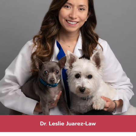
Dr. Leslie Juarez-Law