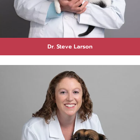
Dr. Steve Larson