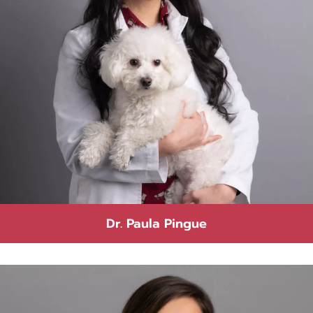
Dr. Paula Pingue