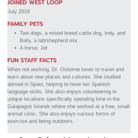
JOINED WEST LOOP
July 2019
FAMILY PETS
Two dogs, a mixed breed cattle dog, Indy, and
Baily, a lab/shepherd mix
A horse, Jet
FUN STAFF FACTS
When not working, Dr. Osborne loves to travel and
learn about new places and cultures. She studied
abroad in Spain, helping to hone her Spanish
language skills. She also enjoys volunteering in
unique locations specifically spending time in the
Galapagos Islands where she worked at a free, small
animal clinic. She also enjoys various forms of
exercise and being outdoors.