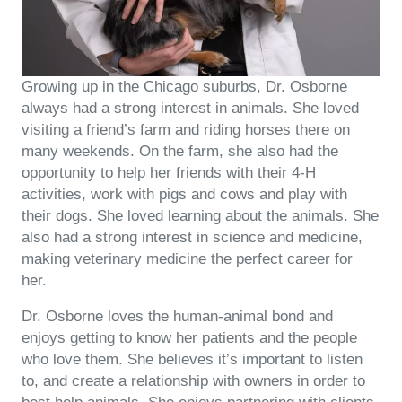
Growing up in the Chicago suburbs, Dr. Osborne
always had a strong interest in animals. She loved
visiting a friend’s farm and riding horses there on
many weekends. On the farm, she also had the
opportunity to help her friends with their 4-H
activities, work with pigs and cows and play with
their dogs. She loved learning about the animals. She
also had a strong interest in science and medicine,
making veterinary medicine the perfect career for
her.
Dr. Osborne loves the human-animal bond and
enjoys getting to know her patients and the people
who love them. She believes it’s important to listen
to, and create a relationship with owners in order to