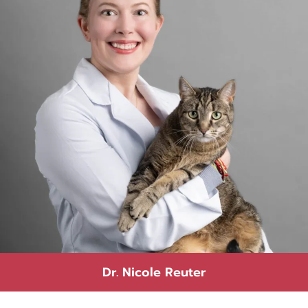
Dr. Nicole Reuter