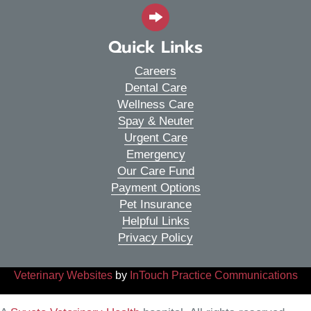
Quick Links
Careers
Dental Care
Wellness Care
Spay & Neuter
Urgent Care
Emergency
Our Care Fund
Payment Options
Pet Insurance
Helpful Links
Privacy Policy
(opens in a new window)
(o
Veterinary Websites
by
InTouch Practice Communications