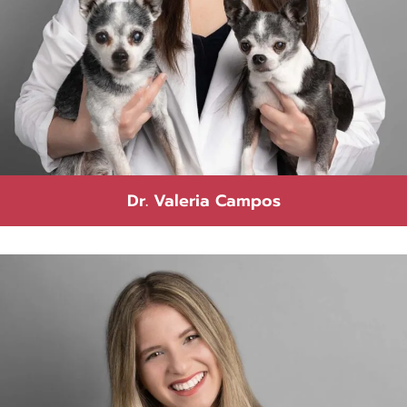
Dr. Valeria Campos