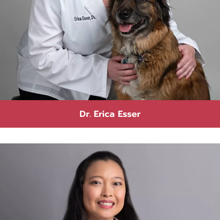
Dr. Erica Esser