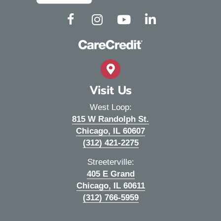
(opens in a new window)
(opens in a new window)
(opens in a new window)
(opens in a new wind
Open up link to facebook
Open up link to instagram
Open up link to youtube
Open up link to linked
Visit Us
West Loop:
815 W Randolph St.
(opens in a new wi
Chicago,
IL
60607
(312) 421-2275
Streeterville:
405 E Grand
(opens in a new wi
Chicago,
IL
60611
(312) 766-5959