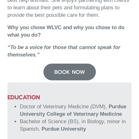
best help animals. She enjoys partnering with clients
to learn about their pets and formulating plans to
provide the best possible care for them.
Why
you chose WLVC and
why
you chose to do
what you do?
“To be a voice for those that cannot speak for
themselves.”
BOOK NOW
EDUCATION
Doctor of Veterinary Medicine (DVM),
Purdue
University College of Veterinary Medicine
Bachelor of Science (BS), in Biology, minor in
Spanish,
Purdue University