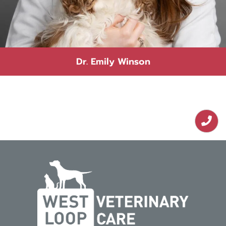
Dr. Emily Winson