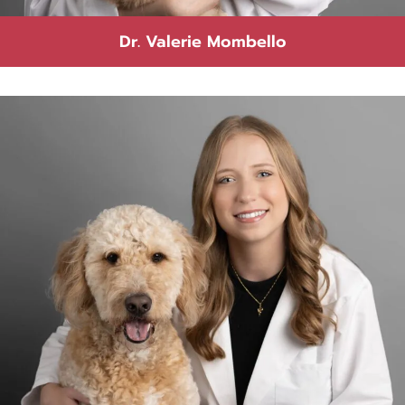
Dr. Valerie Mombello